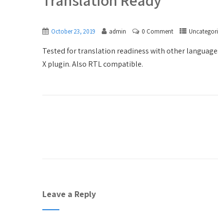
Translation Ready
October 23, 2019
admin
0 Comment
Uncategor
Tested for translation readiness with other language
X plugin. Also RTL compatible.
Leave a Reply