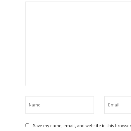
Save my name, email, and website in this browser