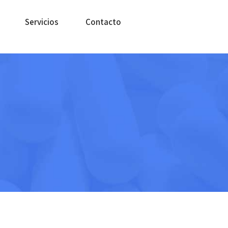
Servicios
Contacto