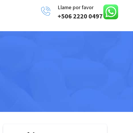
Llame por favor
+506 2220 0497