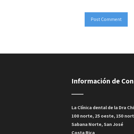
Información de Con
La Clínica dental de la Dra Ch
100 norte, 25 oeste, 150 nor
Sabana Norte, San José
Costa Rica