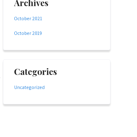
Archives
October 2021
October 2019
Categories
Uncategorized