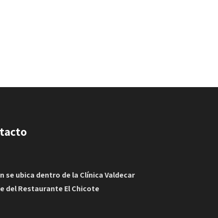
tacto
in se ubica dentro de la Clínica Valdecar
te del Restaurante El Chicote