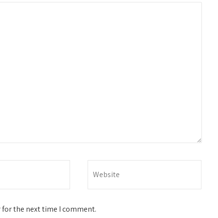
 for the next time I comment.