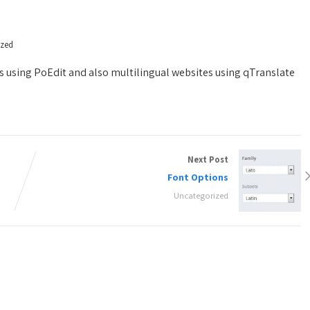
ized
s using PoEdit and also multilingual websites using qTranslate
Next Post
Font Options
Uncategorized