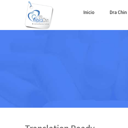
Inicio
Dra Chin