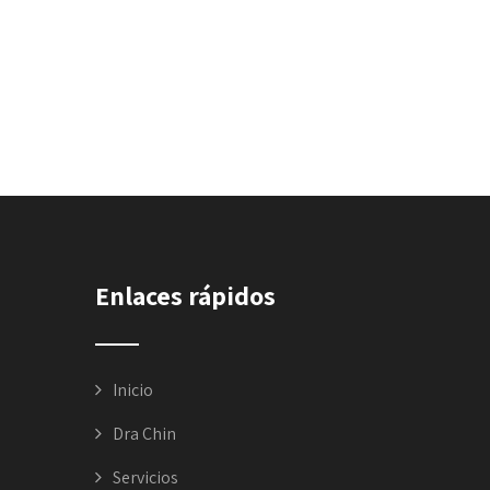
Enlaces rápidos
Inicio
Dra Chin
Servicios